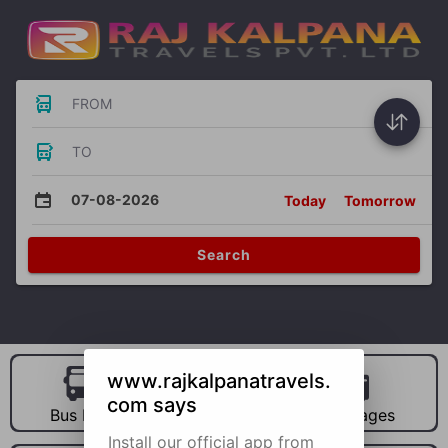
FROM
TO
07-08-2026
Today
Tomorrow
Search
www.rajkalpanatravels.
com says
Bus Hire
Car Hire
Packages
Install our official app from