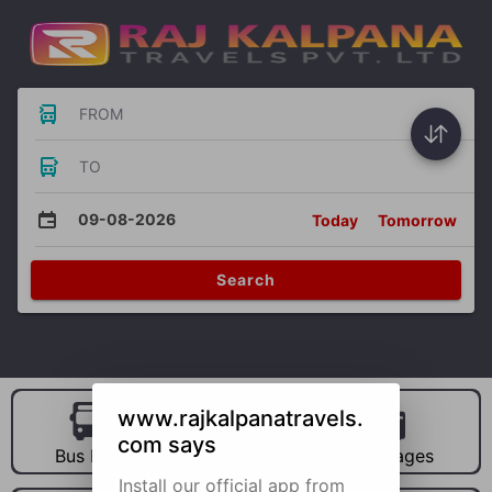
FROM
TO
09-08-2026
Today
Tomorrow
Search
www.rajkalpanatravels.
com says
Bus Hire
Car Hire
Packages
Install our official app from