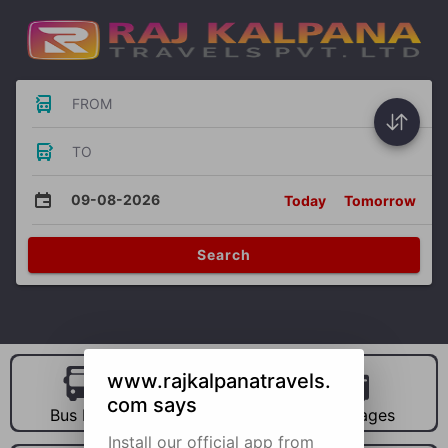
FROM
TO
09-08-2026
Today
Tomorrow
Search
www.rajkalpanatravels.
com says
Bus Hire
Car Hire
Packages
Install our official app from