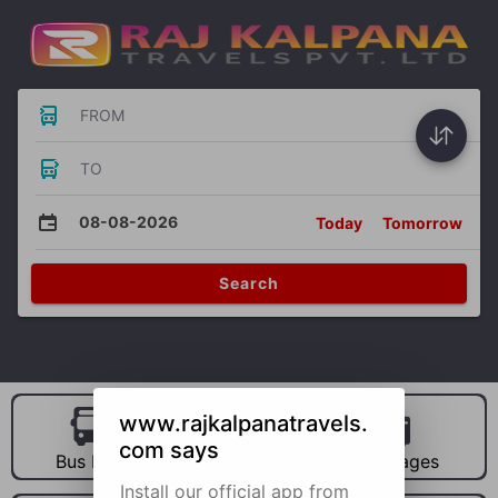
FROM
TO
08-08-2026
Today
Tomorrow
Search
www.rajkalpanatravels.
com says
Bus Hire
Car Hire
Packages
Install our official app from