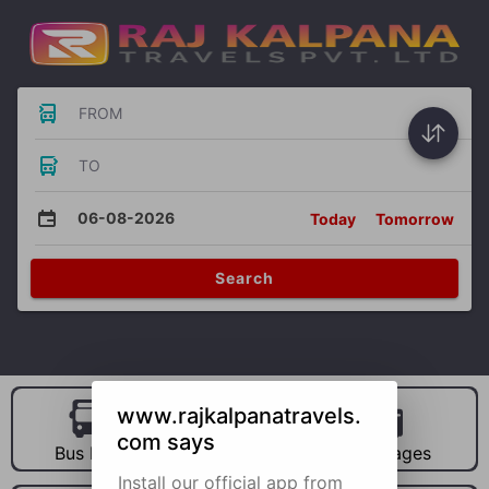
FROM
TO
06-08-2026
Today
Tomorrow
Search
www.rajkalpanatravels.
com says
Bus Hire
Car Hire
Packages
Install our official app from