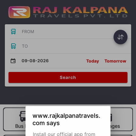
FROM
TO
09-08-2026
Today
Tomorrow
Search
www.rajkalpanatravels.
com says
Bus Hire
Car Hire
Packages
Install our official app from