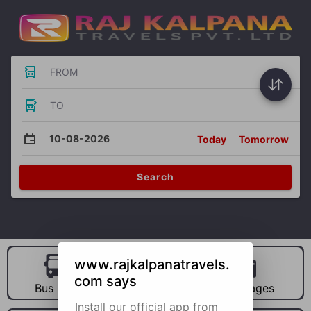
FROM
TO
10-08-2026
Today
Tomorrow
Search
www.rajkalpanatravels.
com says
Bus Hire
Car Hire
Packages
Install our official app from