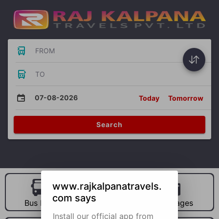
FROM
TO
07-08-2026
Today
Tomorrow
Search
www.rajkalpanatravels.
com says
Bus Hire
Car Hire
Packages
Install our official app from