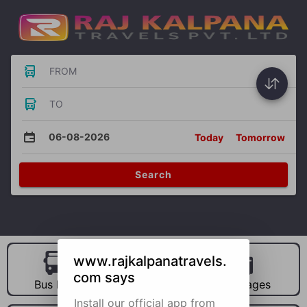
FROM
TO
06-08-2026
Today
Tomorrow
Search
www.rajkalpanatravels.
com says
Bus Hire
Car Hire
Packages
Install our official app from