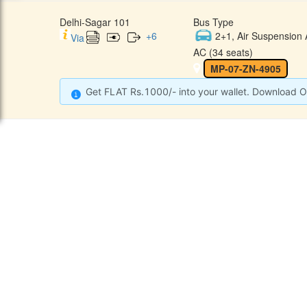
Delhi-Sagar 101
Bus Type
+
6
2+1, Air Suspension 
Via
AC (34 seats)
MP-07-ZN-4905
Get FLAT Rs.1000/- into your wallet. Download O
CONTACT
QUICK
Raj Kalpana Travels Pvt.Ltd
Offe
Gound Floor, Shop No. 52, Gok
hle Market, Tis Hazari, Delhi,
Cont
Delhi -110054
Sche
9355777632
Refu
Info@rajkalpanatravels.com
Agent
Care