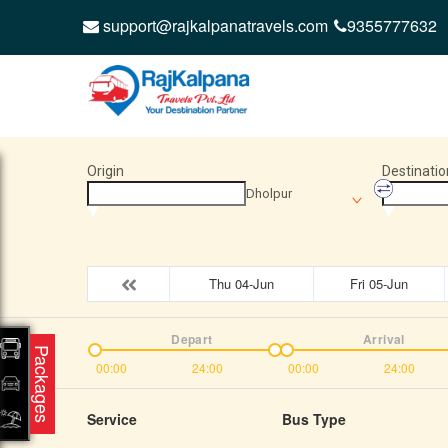
support@rajkalpanatravels.com
9355777632
Origin
Destinatio
Dholpur
Thu 04-Jun
Fri 05-Jun
Depart
Arrival
Packages
00:00
24:00
00:00
24:00
Service
Bus Type