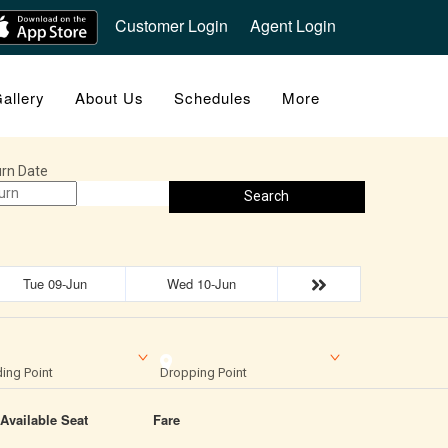
Customer Login
Agent Login
allery
About Us
Schedules
More
rn Date
Search
Tue 09-Jun
Wed 10-Jun
ing Point
Dropping Point
Available Seat
Fare