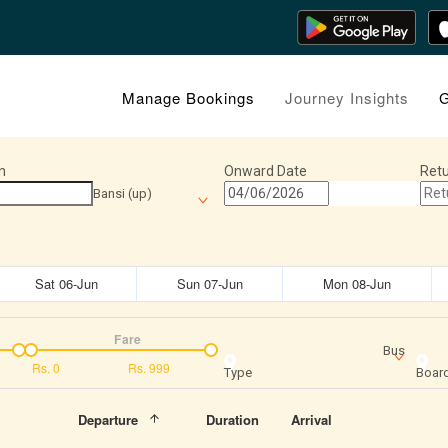
Manage Bookings
Journey Insights
G
n
Onward Date
Retu
Bansi (up)
Sat 06-Jun
Sun 07-Jun
Mon 08-Jun
Fare
Bus
Rs.
0
Rs.
999
Type
Board
Departure
Duration
Arrival