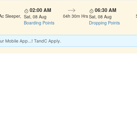
02:00 AM
06:30 AM
Ac Sleeper,
04h 30m Hrs
Sat, 08 Aug
Sat, 08 Aug
Boarding Points
Dropping Points
ur Mobile App...! TandC Apply.
 LINKS
rs
Gallery
About Us
act
Testimonials
Feedback
dules
Privacy Policy
Terms & Conditi
nd Status
Sitemap
Agent Login
 Registration
FAQS
Confirm Phone B
ers
Contact Us