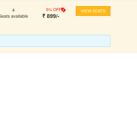
5
% OFF
4
VIEW SEATS
₹
899
/-
Seats available
FOLLOW US
ons
ooking