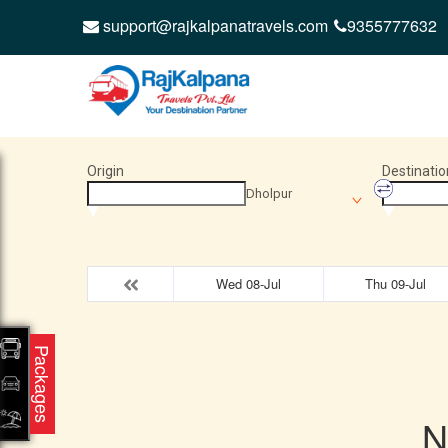
support@rajkalpanatravels.com
9355777632
Origin
Destinatio
Dholpur
Wed 08-Jul
Thu 09-Jul
Packages
N