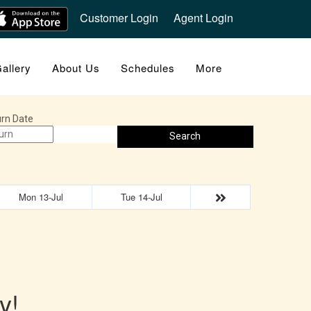
Customer Login
Agent Login
allery
About Us
Schedules
More
rn Date
Search
Mon 13-Jul
Tue 14-Jul
y!