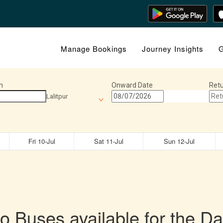
Manage Bookings
Journey Insights
G
n
Onward Date
Retu
Lalitpur
Fri 10-Jul
Sat 11-Jul
Sun 12-Jul
o Buses available for the Da