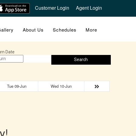
Customer Login
Agent Login
allery
About Us
Schedules
More
rn Date
Search
Tue 09-Jun
Wed 10-Jun
y!