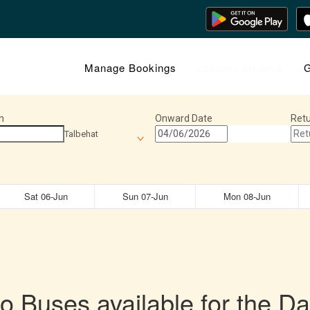
Manage Bookings
Journey Insights
G
n
Onward Date
Retu
Talbehat
Sat 06-Jun
Sun 07-Jun
Mon 08-Jun
o Buses available for the Da