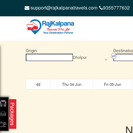
support@rajkalpanatravels.com
9355777632
Origin
Destinatio
Dholpur
Thu 04-Jun
Fri 05-Jun
Packages
N