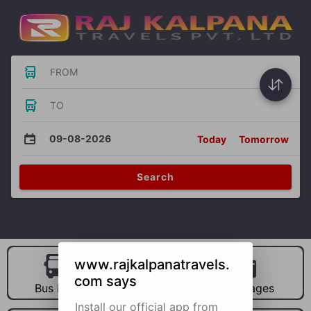
FROM
TO
09-08-2026
Today
Tomorrow
Search
www.rajkalpanatravels.
com says
Bus Hire
Car Hire
Packages
Install our official app from