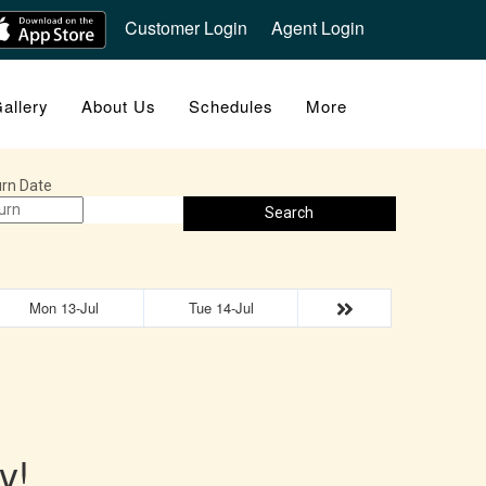
Customer Login
Agent Login
allery
About Us
Schedules
More
rn Date
Search
Mon 13-Jul
Tue 14-Jul
y!