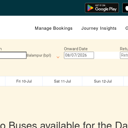
Manage Bookings
Journey Insights
G
n
Onward Date
Retu
Balampur (bpl)
Fri 10-Jul
Sat 11-Jul
Sun 12-Jul
o Buses available for the Da