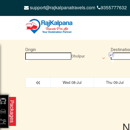
support@rajkalpanatravels.com
9355777632
Origin
Destinatio
Dholpur
Wed 08-Jul
Thu 09-Jul
Packages
N