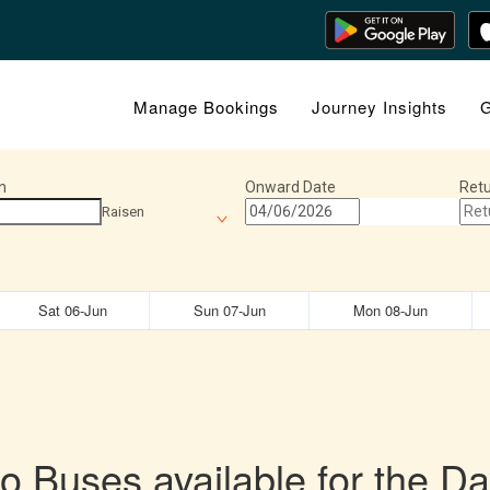
Manage Bookings
Journey Insights
G
n
Onward Date
Retu
Raisen
Sat 06-Jun
Sun 07-Jun
Mon 08-Jun
o Buses available for the Da