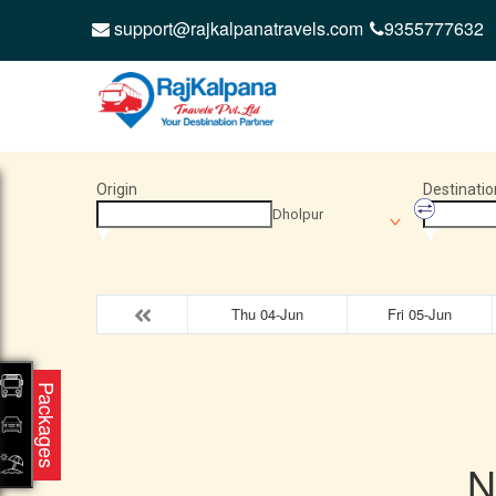
support@rajkalpanatravels.com
9355777632
Origin
Destinatio
Dholpur
Thu 04-Jun
Fri 05-Jun
Packages
N