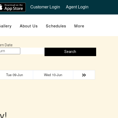
Customer Login
Agent Login
allery
About Us
Schedules
More
rn Date
Search
Tue 09-Jun
Wed 10-Jun
y!