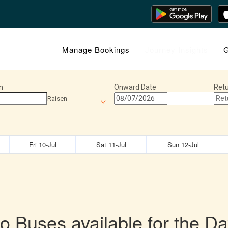
Manage Bookings
Journey Insights
G
n
Onward Date
Retu
Raisen
Fri 10-Jul
Sat 11-Jul
Sun 12-Jul
o Buses available for the Da