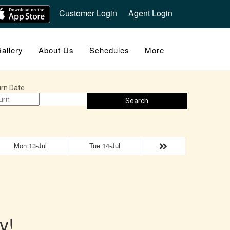
Customer Login
Agent Login
allery
About Us
Schedules
More
rn Date
Search
Mon 13-Jul
Tue 14-Jul
y!