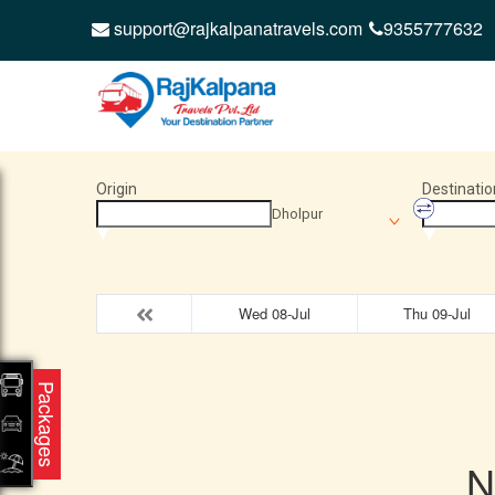
support@rajkalpanatravels.com
9355777632
Origin
Destinatio
Dholpur
Wed 08-Jul
Thu 09-Jul
Packages
N