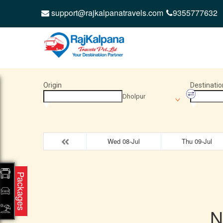
support@rajkalpanatravels.com
9355777632
Origin
Destinatio
Dholpur
Wed 08-Jul
Thu 09-Jul
Packages
N