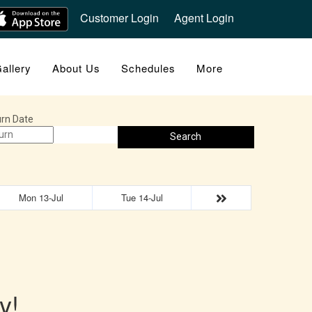
Customer Login
Agent Login
allery
About Us
Schedules
More
rn Date
Search
Mon 13-Jul
Tue 14-Jul
y!