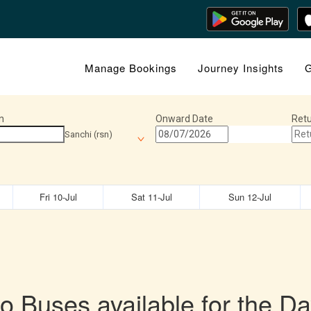
Manage Bookings
Journey Insights
G
n
Onward Date
Retu
Sanchi (rsn)
Fri 10-Jul
Sat 11-Jul
Sun 12-Jul
o Buses available for the Da