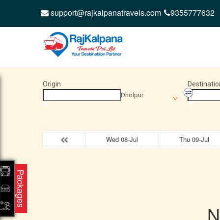
support@rajkalpanatravels.com
9355777632
Origin
Destinatio
Dholpur
Wed 08-Jul
Thu 09-Jul
Packages
N