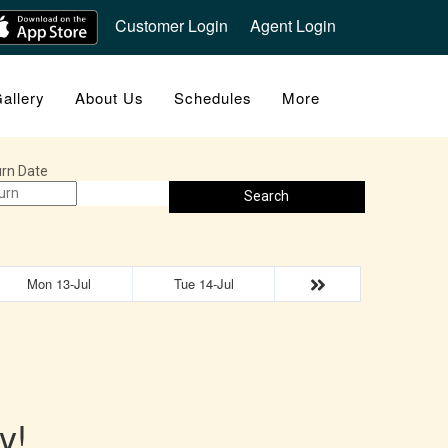
Customer Login
Agent Login
allery
About Us
Schedules
More
rn Date
Search
Mon 13-Jul
Tue 14-Jul
y!