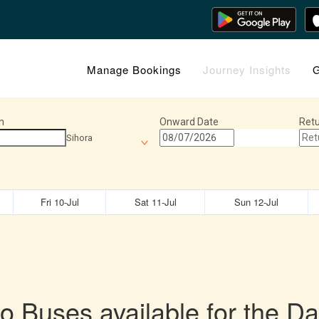
Manage Bookings
Journey Insights
G
n
Onward Date
Retu
Sihora
Fri 10-Jul
Sat 11-Jul
Sun 12-Jul
o Buses available for the Da