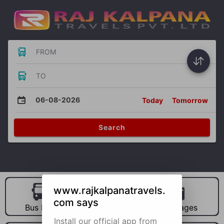
FROM
TO
06-08-2026
Today
Tomorrow
Search
www.rajkalpanatravels.
com says
Bus Hire
Car Hire
Packages
Install our official app from