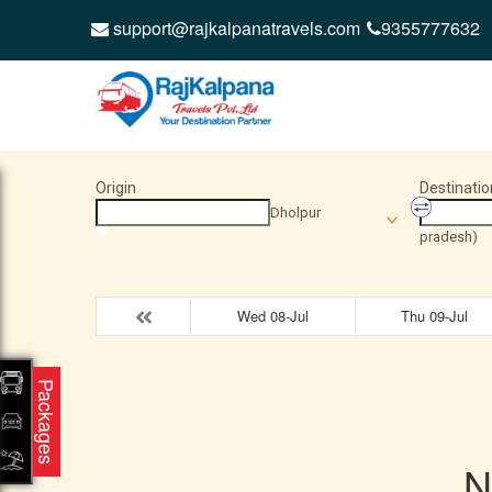
support@rajkalpanatravels.com
9355777632
Origin
Destinatio
Dholpur
pradesh)
Wed 08-Jul
Thu 09-Jul
Packages
N