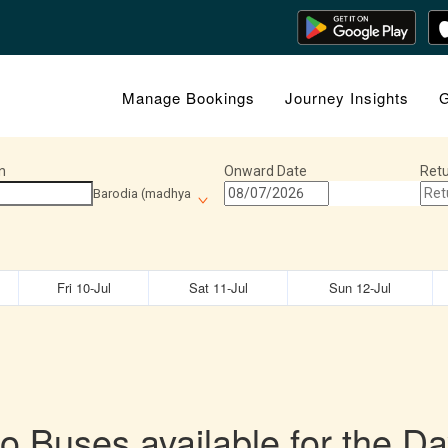
Manage Bookings
Journey Insights
G
n
Onward Date
Retu
Barodia (madhya
Fri 10-Jul
Sat 11-Jul
Sun 12-Jul
o Buses available for the Da