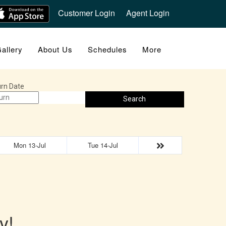
Customer Login
Agent Login
allery
About Us
Schedules
More
rn Date
Search
Mon 13-Jul
Tue 14-Jul
y!