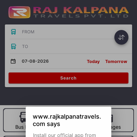
FROM
TO
07-08-2026
Today
Tomorrow
Search
www.rajkalpanatravels.
com says
Bus Hire
Car Hire
Packages
Install our official app from