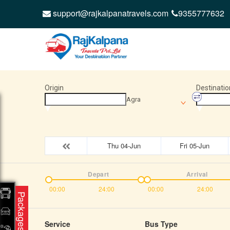
support@rajkalpanatravels.com
9355777632
Origin
Destinatio
Agra
Thu 04-Jun
Fri 05-Jun
Depart
Arrival
00:00
24:00
00:00
24:00
Packages
Service
Bus Type