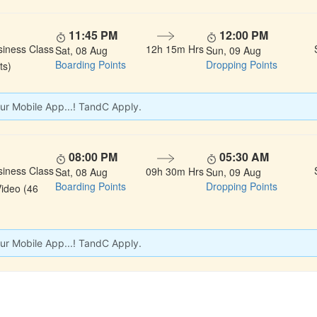
11:45 PM
12:00 PM
siness Class
12h 15m Hrs
Sat, 08 Aug
Sun, 09 Aug
Boarding Points
Dropping Points
ts)
ur Mobile App...! TandC Apply.
08:00 PM
05:30 AM
siness Class
09h 30m Hrs
Sat, 08 Aug
Sun, 09 Aug
Boarding Points
Dropping Points
Video (46
ur Mobile App...! TandC Apply.