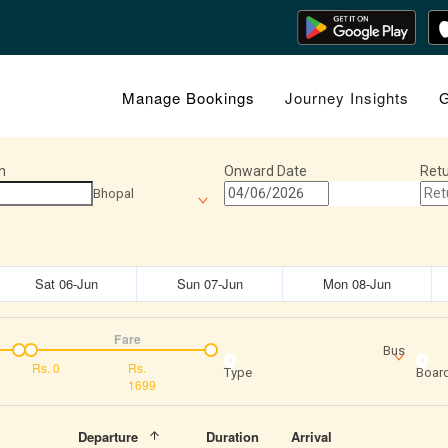
Manage Bookings
Journey Insights
G
n
Onward Date
Retu
Bhopal
Sat 06-Jun
Sun 07-Jun
Mon 08-Jun
Fare
Bus
Rs.
0
Rs.
Type
Board
1699
Departure
Duration
Arrival