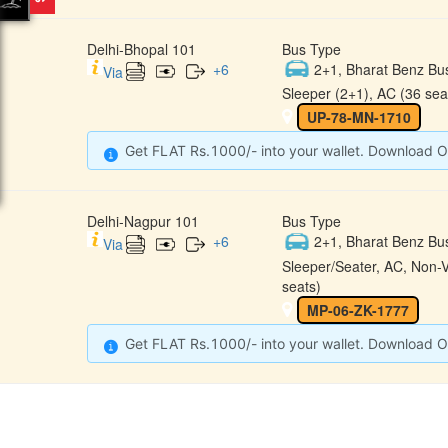
Delhi-Bhopal 101
Bus Type
+
6
2+1, Bharat Benz Bu
Via
Sleeper (2+1), AC (36 sea
UP-78-MN-1710
Get FLAT Rs.1000/- into your wallet. Download O
Delhi-Nagpur 101
Bus Type
+
6
2+1, Bharat Benz Bu
Via
Sleeper/Seater, AC, Non-
seats)
MP-06-ZK-1777
Get FLAT Rs.1000/- into your wallet. Download O