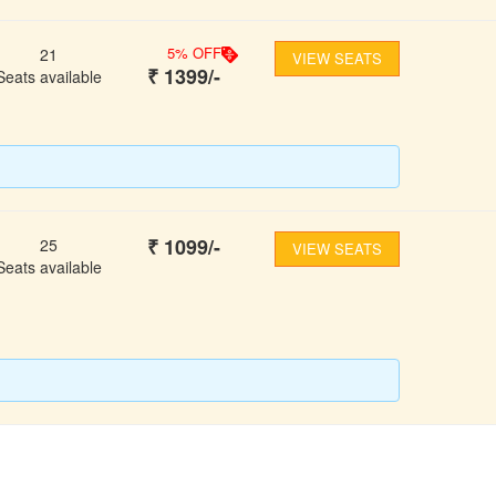
5
% OFF
21
VIEW SEATS
₹
1399
/-
Seats available
₹
1099
/-
25
VIEW SEATS
Seats available