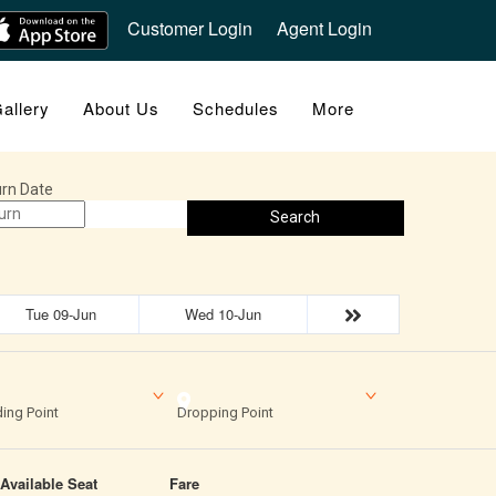
Customer Login
Agent Login
allery
About Us
Schedules
More
rn Date
Search
Tue 09-Jun
Wed 10-Jun
ing Point
Dropping Point
Available Seat
Fare