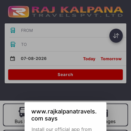
FROM
TO
07-08-2026
Today
Tomorrow
Search
www.rajkalpanatravels.
com says
Bus Hire
Car Hire
Packages
Install our official app from