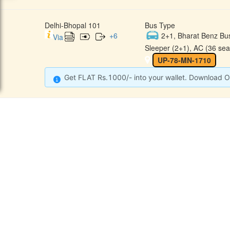
Delhi-Bhopal 101
Bus Type
+
6
2+1, Bharat Benz Bu
Via
Sleeper (2+1), AC (36 sea
UP-78-MN-1710
Get FLAT Rs.1000/- into your wallet. Download O
CONTACT
QUICK
Raj Kalpana Travels Pvt.Ltd
Offe
Gound Floor, Shop No. 52, Gok
hle Market, Tis Hazari, Delhi,
Cont
Delhi -110054
Sche
9355777632
Refu
Info@rajkalpanatravels.com
Agent