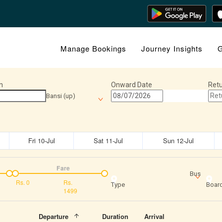
Manage Bookings
Journey Insights
G
n
Onward Date
Retu
Bansi (up)
Fri 10-Jul
Sat 11-Jul
Sun 12-Jul
Fare
Bus
Rs.
0
Rs.
Type
Board
1499
Departure
Duration
Arrival