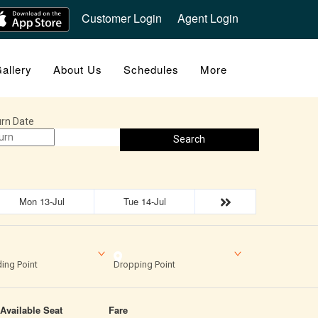
Customer Login
Agent Login
allery
About Us
Schedules
More
rn Date
Search
Mon 13-Jul
Tue 14-Jul
ing Point
Dropping Point
Available Seat
Fare