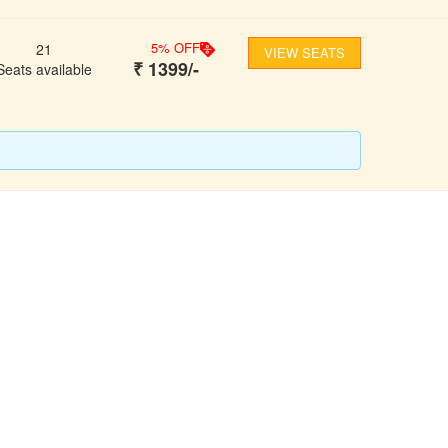
5
% OFF
21
VIEW SEATS
₹
1399
/-
Seats available
FOLLOW US
ons
ooking