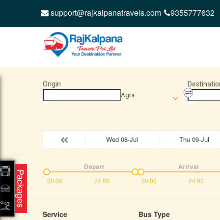
support@rajkalpanatravels.com
9355777632
Origin
Destinatio
Agra
Wed 08-Jul
Thu 09-Jul
Depart
Arrival
Packages
00:00
24:00
00:00
24:00
Service
Bus Type