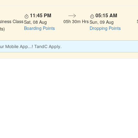
11:45 PM
05:15 AM
siness Class
05h 30m Hrs
Sat, 08 Aug
Sun, 09 Aug
Boarding Points
Dropping Points
ts)
ur Mobile App...! TandC Apply.
 LINKS
rs
Gallery
About Us
act
Testimonials
Feedback
dules
Privacy Policy
Terms & Conditi
nd Status
Sitemap
Agent Login
 Registration
FAQS
Confirm Phone B