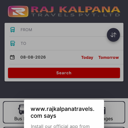
FROM
TO
08-08-2026
Today
Tomorrow
Search
www.rajkalpanatravels.
com says
Bus Hire
Car Hire
Packages
Install our official app from