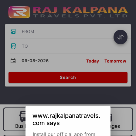
FROM
TO
09-08-2026
Today
Tomorrow
Search
www.rajkalpanatravels.
com says
Bus Hire
Car Hire
Packages
Install our official app from