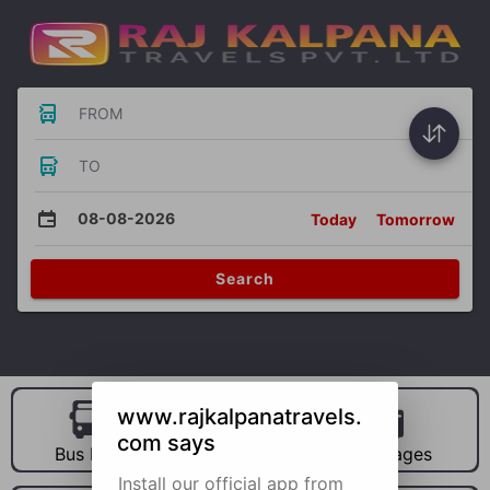
FROM
TO
08-08-2026
Today
Tomorrow
Search
www.rajkalpanatravels.
com says
Bus Hire
Car Hire
Packages
Install our official app from