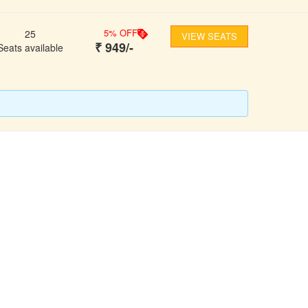
5
% OFF
25
VIEW SEATS
₹
949
/-
Seats available
FOLLOW US
ons
ooking