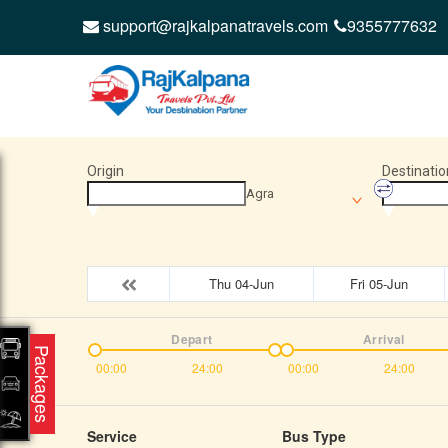
support@rajkalpanatravels.com
9355777632
Origin
Destinatio
Agra
Thu 04-Jun
Fri 05-Jun
Depart
Arrival
Packages
00:00
24:00
00:00
24:00
Service
Bus Type