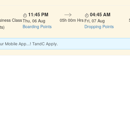
11:45 PM
04:45 AM
siness Class
05h 00m Hrs
Thu, 06 Aug
Fri, 07 Aug
Boarding Points
Dropping Points
ts)
ur Mobile App...! TandC Apply.
 LINKS
rs
Gallery
About Us
act
Testimonials
Feedback
dules
Privacy Policy
Terms & Conditi
nd Status
Sitemap
Agent Login
 Registration
FAQS
Confirm Phone B