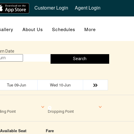
Customer Login
Agent Login
allery
About Us
Schedules
More
rn Date
Search
Tue 09-Jun
Wed 10-Jun
ing Point
Dropping Point
Available Seat
Fare