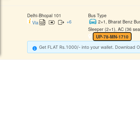
Delhi-Bhopal 101
Bus Type
+
6
2+1, Bharat Benz Bu
Via
Sleeper (2+1), AC (36 sea
UP-78-MN-1710
Get FLAT Rs.1000/- into your wallet. Download O
CONTACT
QUICK
Raj Kalpana Travels Pvt.Ltd
Offe
Gound Floor, Shop No. 52, Gok
hle Market, Tis Hazari, Delhi,
Cont
Delhi -110054
Sche
9355777632
Refu
Info@rajkalpanatravels.com
Agent