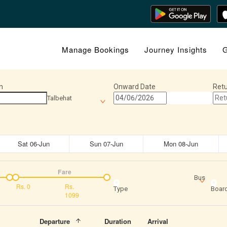
Manage Bookings
Journey Insights
G
n
Onward Date
Retu
Talbehat
Sat 06-Jun
Sun 07-Jun
Mon 08-Jun
Fare
Bus
Rs.
0
Rs.
Type
Board
1099
Departure
Duration
Arrival