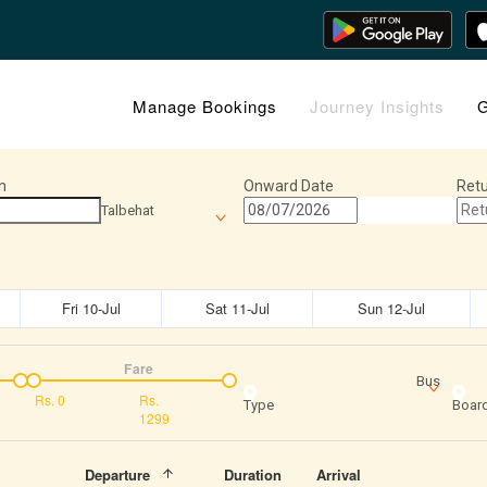
Manage Bookings
Journey Insights
G
n
Onward Date
Retu
Talbehat
Fri 10-Jul
Sat 11-Jul
Sun 12-Jul
Fare
Bus
Rs.
0
Rs.
Type
Board
1299
Departure
Duration
Arrival