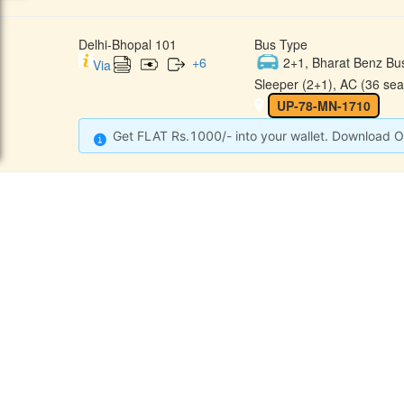
Delhi-Bhopal 101
Bus Type
+
6
2+1, Bharat Benz Bu
Via
Sleeper (2+1), AC (36 sea
UP-78-MN-1710
Get FLAT Rs.1000/- into your wallet. Download O
CONTACT
QUICK
Raj Kalpana Travels Pvt.Ltd
Offe
Gound Floor, Shop No. 52, Gok
hle Market, Tis Hazari, Delhi,
Cont
Delhi -110054
Sche
9355777632
Refu
Info@rajkalpanatravels.com
Agent