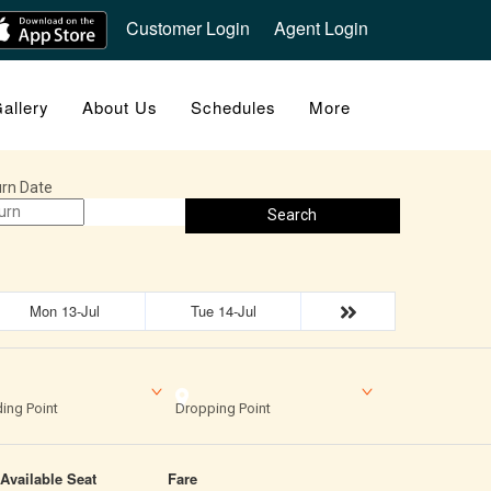
Customer Login
Agent Login
allery
About Us
Schedules
More
rn Date
Search
Mon 13-Jul
Tue 14-Jul
ing Point
Dropping Point
Available Seat
Fare