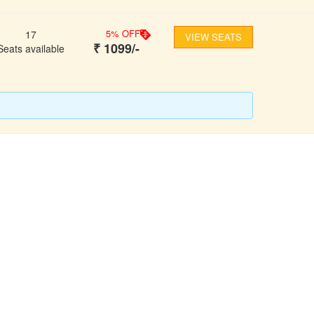
5
% OFF
17
VIEW SEATS
₹
1099
/-
Seats available
FOLLOW US
ons
ooking