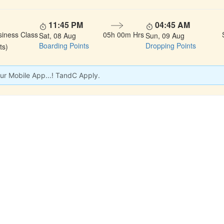
11:45 PM
04:45 AM
siness Class
05h 00m Hrs
Sat, 08 Aug
Sun, 09 Aug
Boarding Points
Dropping Points
ts)
ur Mobile App...! TandC Apply.
 LINKS
rs
Gallery
About Us
act
Testimonials
Feedback
dules
Privacy Policy
Terms & Conditi
nd Status
Sitemap
Agent Login
 Registration
FAQS
Confirm Phone B