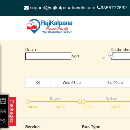
support@rajkalpanatravels.com
9355777632
Origin
Destinatio
Agra
Wed 08-Jul
Thu 09-Jul
Depart
Arrival
Packages
00:00
24:00
00:00
24:00
Service
Bus Type