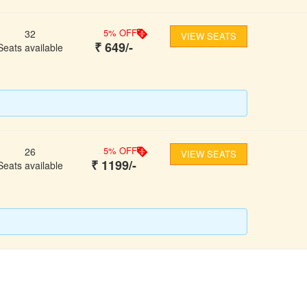
5
% OFF
32
VIEW SEATS
₹
649
/-
Seats available
5
% OFF
26
VIEW SEATS
₹
1199
/-
Seats available
FOLLOW US