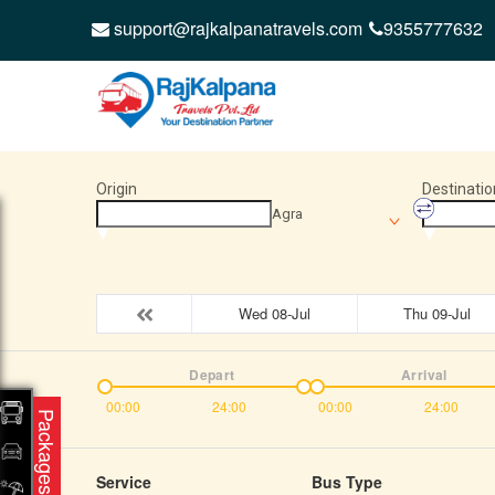
support@rajkalpanatravels.com
9355777632
Origin
Destinatio
Agra
Wed 08-Jul
Thu 09-Jul
Depart
Arrival
00:00
24:00
00:00
24:00
Packages
Service
Bus Type