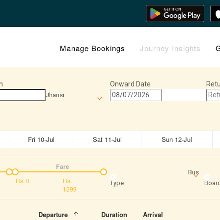
Manage Bookings
Journey Insights
G
n
Onward Date
Retu
Jhansi
Fri 10-Jul
Sat 11-Jul
Sun 12-Jul
Fare
Bus
Rs.
0
Rs.
Type
Board
1299
Departure
Duration
Arrival