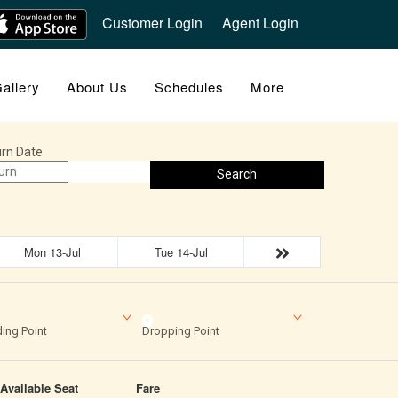
Customer Login
Agent Login
allery
About Us
Schedules
More
rn Date
Search
Mon 13-Jul
Tue 14-Jul
ing Point
Dropping Point
Available Seat
Fare