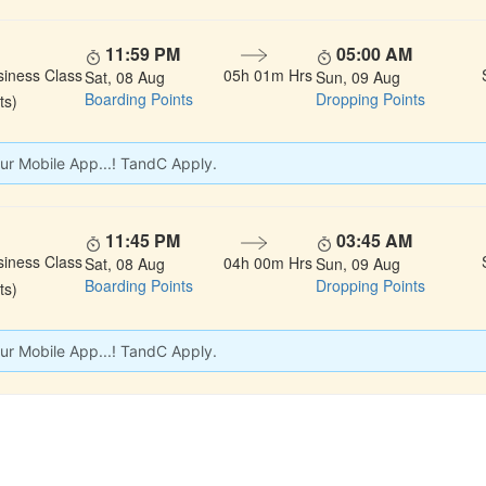
11:59 PM
05:00 AM
siness Class
05h 01m Hrs
Sat, 08 Aug
Sun, 09 Aug
Boarding Points
Dropping Points
ts)
ur Mobile App...! TandC Apply.
11:45 PM
03:45 AM
siness Class
04h 00m Hrs
Sat, 08 Aug
Sun, 09 Aug
Boarding Points
Dropping Points
ts)
ur Mobile App...! TandC Apply.
 LINKS