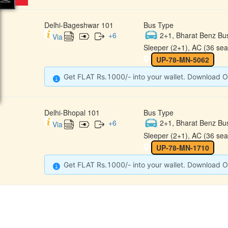
Delhi-Bageshwar 101
Bus Type
+
6
2+1, Bharat Benz Bu
Via
Sleeper (2+1), AC (36 sea
UP-78-MN-5062
Get FLAT Rs.1000/- into your wallet. Download O
Delhi-Bhopal 101
Bus Type
+
6
2+1, Bharat Benz Bu
Via
Sleeper (2+1), AC (36 sea
UP-78-MN-1710
Get FLAT Rs.1000/- into your wallet. Download O
CONTACT
QUICK