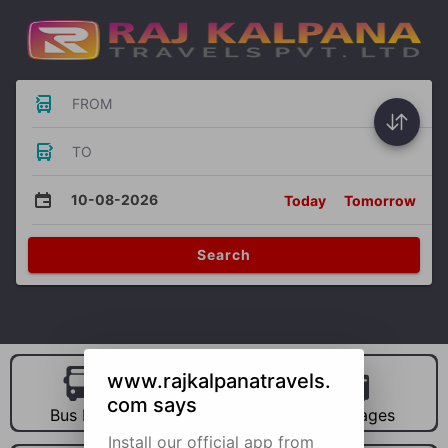
FROM
TO
10-08-2026
Today
Tomorrow
Search
www.rajkalpanatravels.
com says
Bus Hire
Car Hire
Packages
Install our official app from