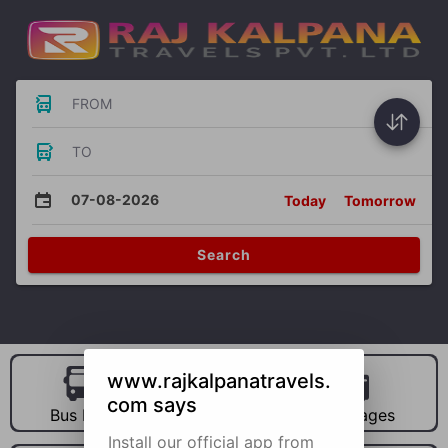
FROM
TO
07-08-2026
Today
Tomorrow
Search
www.rajkalpanatravels.
com says
Bus Hire
Car Hire
Packages
Install our official app from