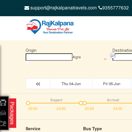
support@rajkalpanatravels.com
9355777632
Origin
Destinatio
Agra
Thu 04-Jun
Fri 05-Jun
Depart
Arrival
Packages
00:00
24:00
00:00
24:00
Service
Bus Type