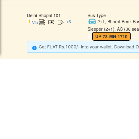
Delhi-Bhopal 101
Bus Type
+
6
2+1, Bharat Benz Bu
Via
Sleeper (2+1), AC (36 sea
UP-78-MN-1710
Get FLAT Rs.1000/- into your wallet. Download O
CONTACT
QUICK
Raj Kalpana Travels Pvt.Ltd
Offe
Gound Floor, Shop No. 52, Gok
hle Market, Tis Hazari, Delhi,
Cont
Delhi -110054
Sche
9355777632
Refu
Info@rajkalpanatravels.com
Agent