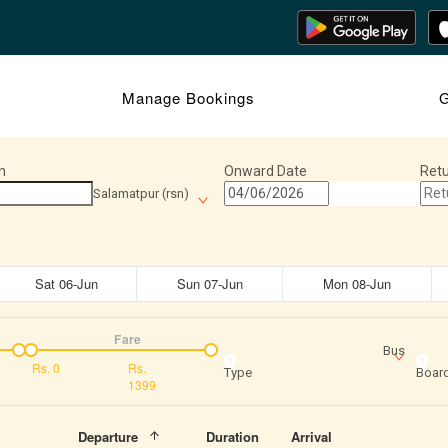
Manage Bookings
Journey Insights
G
n
Onward Date
Retu
Salamatpur (rsn)
Sat 06-Jun
Sun 07-Jun
Mon 08-Jun
Fare
Bus
Rs.
0
Rs.
Type
Board
1399
Departure
Duration
Arrival