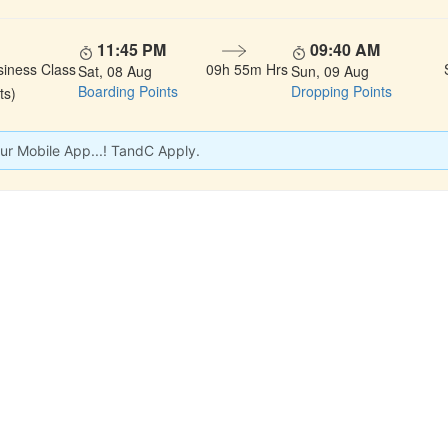
11:45 PM
09:40 AM
siness Class
09h 55m Hrs
Sat, 08 Aug
Sun, 09 Aug
Boarding Points
Dropping Points
ts)
ur Mobile App...! TandC Apply.
 LINKS
rs
Gallery
About Us
act
Testimonials
Feedback
dules
Privacy Policy
Terms & Conditi
nd Status
Sitemap
Agent Login
 Registration
FAQS
Confirm Phone B