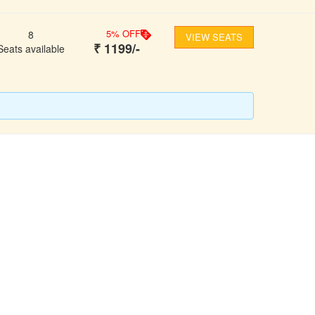
5
% OFF
8
VIEW SEATS
₹
1199
/-
Seats available
FOLLOW US
ons
ooking