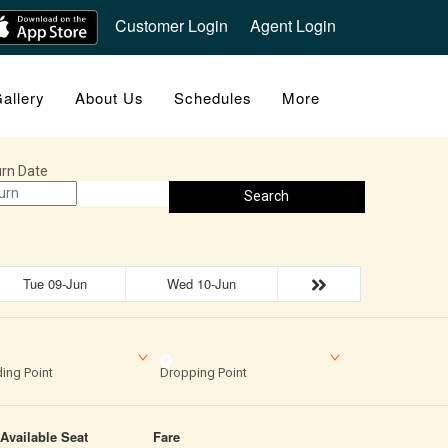
Customer Login
Agent Login
allery
About Us
Schedules
More
rn Date
Search
Tue 09-Jun
Wed 10-Jun
ing Point
Dropping Point
Available Seat
Fare