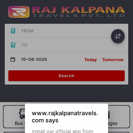
FROM
TO
10-08-2026
Today
Tomorrow
Search
www.rajkalpanatravels.
com says
Bus Hire
Car Hire
Packages
Install our official app from