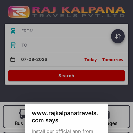
FROM
TO
07-08-2026
Today
Tomorrow
Search
www.rajkalpanatravels.
com says
Bus Hire
Car Hire
Packages
Install our official app from