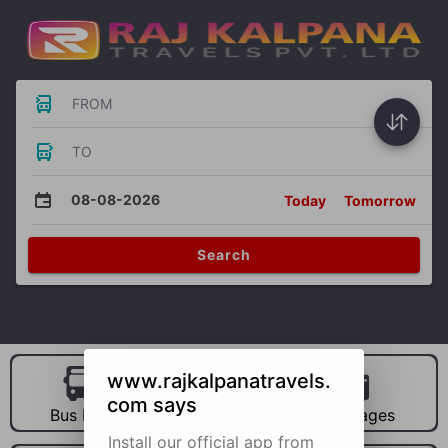
FROM
TO
08-08-2026
Today
Tomorrow
Search
www.rajkalpanatravels.
com says
Bus Hire
Car Hire
Packages
Install our official app from