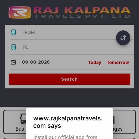
FROM
TO
09-08-2026
Today
Tomorrow
Search
www.rajkalpanatravels.
com says
Bus Hire
Car Hire
Packages
Install our official app from