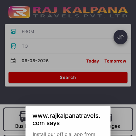
FROM
TO
08-08-2026
Today
Tomorrow
Search
www.rajkalpanatravels.
com says
Bus Hire
Car Hire
Packages
Install our official app from