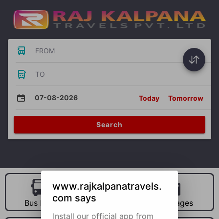
FROM
TO
07-08-2026
Today
Tomorrow
Search
www.rajkalpanatravels.
com says
Bus Hire
Car Hire
Packages
Install our official app from