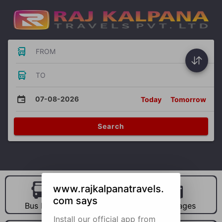
FROM
TO
07-08-2026
Today
Tomorrow
Search
www.rajkalpanatravels.
com says
Bus Hire
Car Hire
Packages
Install our official app from