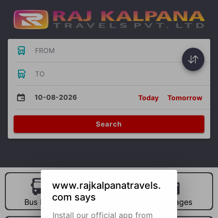
FROM
TO
10-08-2026
Today
Tomorrow
Search
www.rajkalpanatravels.
com says
Bus Hire
Car Hire
Packages
Install our official app from