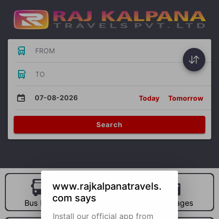
FROM
TO
07-08-2026
Today
Tomorrow
Search
www.rajkalpanatravels.
com says
Bus Hire
Car Hire
Packages
Install our official app from