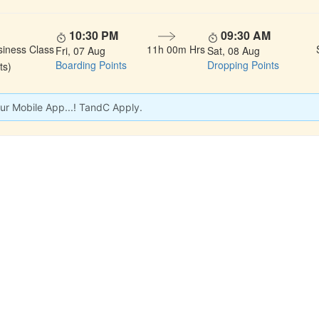
10:30 PM
09:30 AM
siness Class
11h 00m Hrs
Fri, 07 Aug
Sat, 08 Aug
Boarding Points
Dropping Points
ts)
ur Mobile App...! TandC Apply.
 LINKS
rs
Gallery
About Us
act
Testimonials
Feedback
dules
Privacy Policy
Terms & Conditi
nd Status
Sitemap
Agent Login
 Registration
FAQS
Confirm Phone B