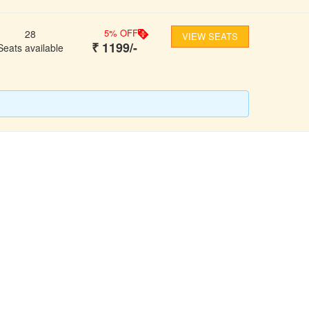
5
% OFF
28
VIEW SEATS
₹
1199
/-
Seats available
FOLLOW US
ons
ooking