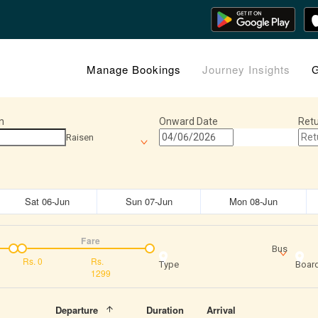
Manage Bookings
Journey Insights
G
n
Onward Date
Retu
Raisen
Sat 06-Jun
Sun 07-Jun
Mon 08-Jun
Fare
Bus
Rs.
0
Rs.
Type
Board
1299
Departure
Duration
Arrival