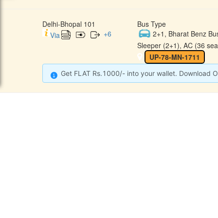
Delhi-Bhopal 101
Bus Type
+
6
2+1, Bharat Benz Bu
Via
Sleeper (2+1), AC (36 sea
UP-78-MN-1711
Get FLAT Rs.1000/- into your wallet. Download O
CONTACT
QUICK
Raj Kalpana Travels Pvt.Ltd
Offe
Gound Floor, Shop No. 52, Gok
hle Market, Tis Hazari, Delhi,
Cont
Delhi -110054
Sche
9355777632
Refu
Info@rajkalpanatravels.com
Agent