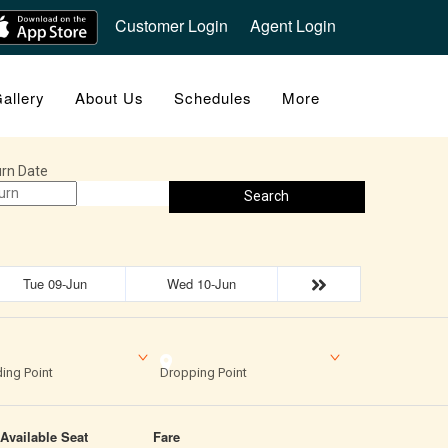
Customer Login
Agent Login
allery
About Us
Schedules
More
rn Date
Search
Tue 09-Jun
Wed 10-Jun
ing Point
Dropping Point
Available Seat
Fare