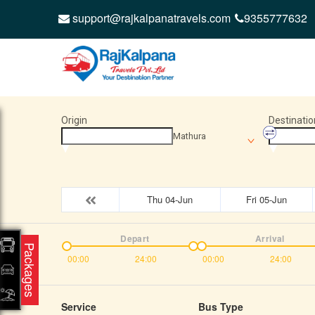
support@rajkalpanatravels.com
9355777632
Origin
Destinatio
Mathura
Thu 04-Jun
Fri 05-Jun
Depart
Arrival
Packages
00:00
24:00
00:00
24:00
Service
Bus Type