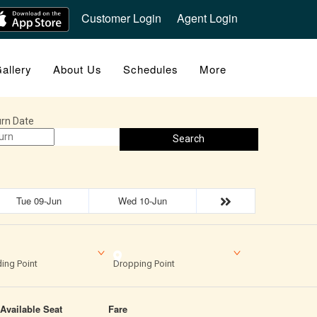
Customer Login
Agent Login
allery
About Us
Schedules
More
rn Date
Search
Tue 09-Jun
Wed 10-Jun
ing Point
Dropping Point
Available Seat
Fare