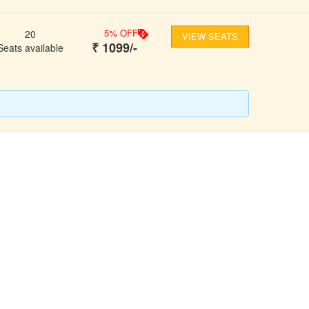
5
% OFF
20
VIEW SEATS
₹
1099
/-
Seats available
FOLLOW US
ons
ooking