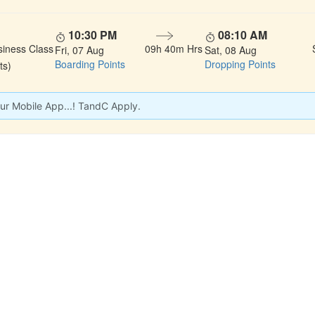
10:30 PM
08:10 AM
siness Class
09h 40m Hrs
Fri, 07 Aug
Sat, 08 Aug
Boarding Points
Dropping Points
ts)
ur Mobile App...! TandC Apply.
 LINKS
rs
Gallery
About Us
act
Testimonials
Feedback
dules
Privacy Policy
Terms & Conditi
nd Status
Sitemap
Agent Login
 Registration
FAQS
Confirm Phone B