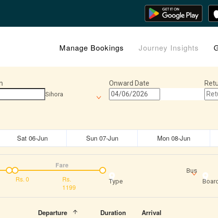
Manage Bookings
Journey Insights
G
n
Onward Date
Retu
Sihora
Sat 06-Jun
Sun 07-Jun
Mon 08-Jun
Fare
Bus
Rs.
0
Rs.
Type
Board
1199
Departure
Duration
Arrival