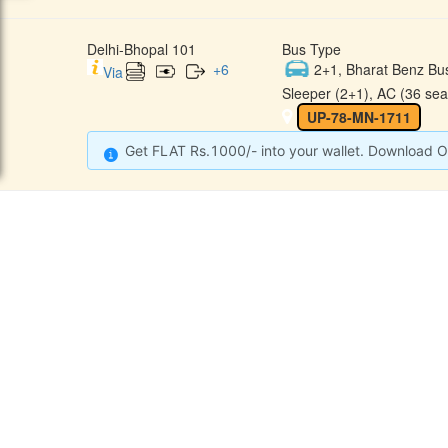
Delhi-Bhopal 101
Bus Type
+
6
2+1, Bharat Benz Bu
Via
Sleeper (2+1), AC (36 sea
UP-78-MN-1711
Get FLAT Rs.1000/- into your wallet. Download O
CONTACT
QUICK
Raj Kalpana Travels Pvt.Ltd
Offe
Gound Floor, Shop No. 52, Gok
hle Market, Tis Hazari, Delhi,
Cont
Delhi -110054
Sche
9355777632
Refu
Info@rajkalpanatravels.com
Agent