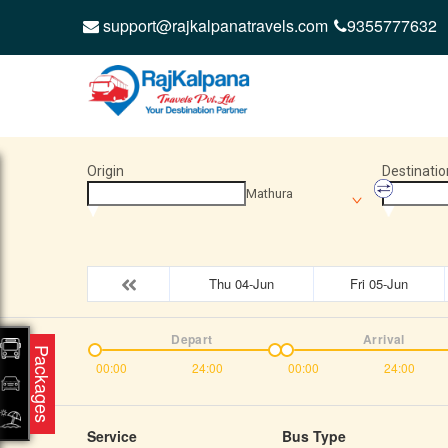
support@rajkalpanatravels.com
9355777632
Origin
Destinatio
Mathura
Thu 04-Jun
Fri 05-Jun
Depart
Arrival
Packages
00:00
24:00
00:00
24:00
Service
Bus Type