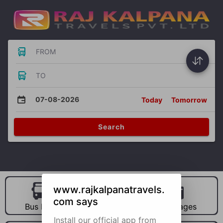
FROM
TO
07-08-2026
Today
Tomorrow
Search
www.rajkalpanatravels.
com says
Bus Hire
Car Hire
Packages
Install our official app from