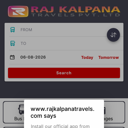
FROM
TO
06-08-2026
Today
Tomorrow
Search
www.rajkalpanatravels.
com says
Bus Hire
Car Hire
Packages
Install our official app from