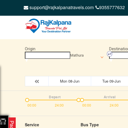
support@rajkalpanatravels.com
9355777632
Origin
Destinatio
Mathura
Mon 08-Jun
Tue 09-Jun
Depart
Arrival
00:00
24:00
00:00
24:00
Service
Bus Type