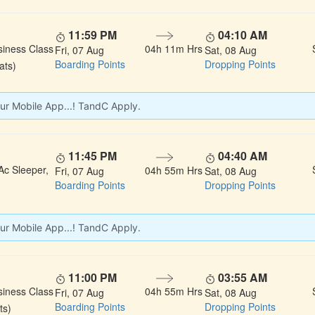
11:59 PM
04:10 AM
siness Class
04h 11m Hrs
Fri, 07 Aug
Sat, 08 Aug
Boarding Points
Dropping Points
ats)
ur Mobile App...! TandC Apply.
11:45 PM
04:40 AM
Ac Sleeper,
04h 55m Hrs
Fri, 07 Aug
Sat, 08 Aug
Boarding Points
Dropping Points
ur Mobile App...! TandC Apply.
11:00 PM
03:55 AM
siness Class
04h 55m Hrs
Fri, 07 Aug
Sat, 08 Aug
Boarding Points
Dropping Points
ts)