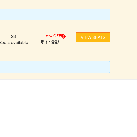
5
% OFF
28
VIEW SEATS
₹
1199
/-
Seats available
FOLLOW US
ons