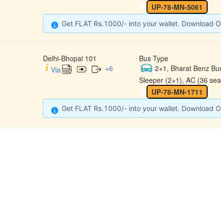
UP-78-MN-5061
Get FLAT Rs.1000/- into your wallet. Download O
Delhi-Bhopal 101
Bus Type
+
6
2+1, Bharat Benz Bu
Via
Sleeper (2+1), AC (36 sea
UP-78-MN-1711
Get FLAT Rs.1000/- into your wallet. Download O
CONTACT
QUICK
Raj Kalpana Travels Pvt.Ltd
Offe
Gound Floor, Shop No. 52, Gok
hle Market, Tis Hazari, Delhi,
Cont
Delhi -110054
Sche