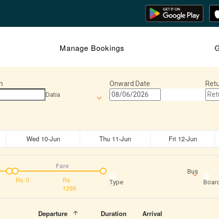
Manage Bookings
Journey Insights
G
n
Onward Date
Retu
Datia
Wed 10-Jun
Thu 11-Jun
Fri 12-Jun
Fare
Bus
Rs.
0
Rs.
Type
Board
1299
Departure
Duration
Arrival