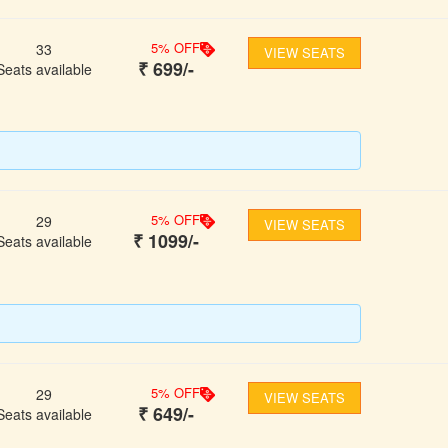
5
% OFF
33
VIEW SEATS
₹
699
/-
Seats available
5
% OFF
29
VIEW SEATS
₹
1099
/-
Seats available
5
% OFF
29
VIEW SEATS
₹
649
/-
Seats available