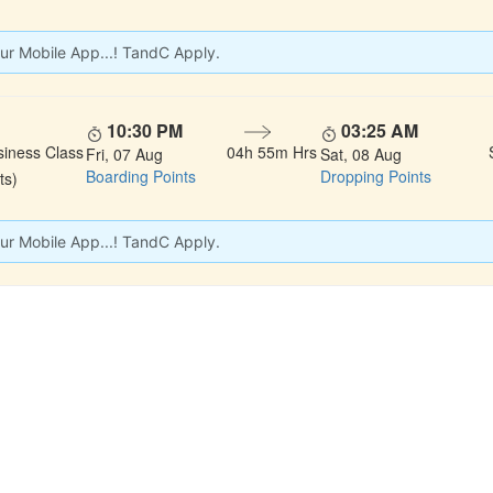
ur Mobile App...! TandC Apply.
10:30 PM
03:25 AM
siness Class
04h 55m Hrs
Fri, 07 Aug
Sat, 08 Aug
Boarding Points
Dropping Points
ts)
ur Mobile App...! TandC Apply.
 LINKS
rs
Gallery
About Us
act
Testimonials
Feedback
dules
Privacy Policy
Terms & Conditi