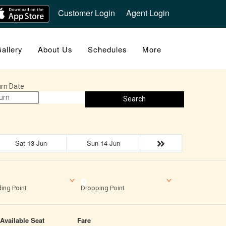
Customer Login
Agent Login
allery
About Us
Schedules
More
rn Date
Search
Sat 13-Jun
Sun 14-Jun
ing Point
Dropping Point
Available Seat
Fare