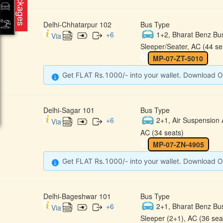
Packages
Delhi-Chhatarpur 102
Bus Type
+
6
1+2, Bharat Benz Bu
Via
Sleeper/Seater, AC (44 se
MP-07-ZT-5010
Get FLAT Rs.1000/- into your wallet. Download O
Delhi-Sagar 101
Bus Type
+
6
2+1, Air Suspension 
Via
AC (34 seats)
MP-07-ZN-4905
Get FLAT Rs.1000/- into your wallet. Download O
Delhi-Bageshwar 101
Bus Type
+
6
2+1, Bharat Benz Bu
Via
Sleeper (2+1), AC (36 sea