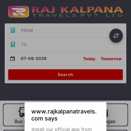
FROM
TO
07-08-2026
Today
Tomorrow
Search
www.rajkalpanatravels.
com says
Bus Hire
Car Hire
Packages
Install our official app from