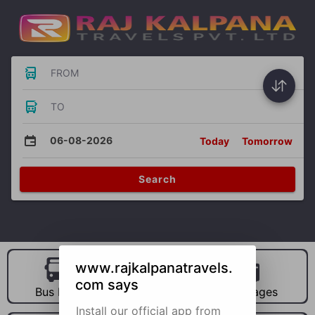
FROM
TO
06-08-2026
Today
Tomorrow
Search
www.rajkalpanatravels.
com says
Bus Hire
Car Hire
Packages
Install our official app from