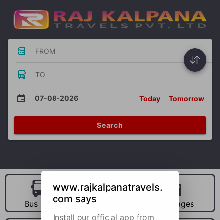
FROM
TO
07-08-2026
Today
Tomorrow
Search
www.rajkalpanatravels.
com says
Bus Hire
Car Hire
Packages
Install our official app from